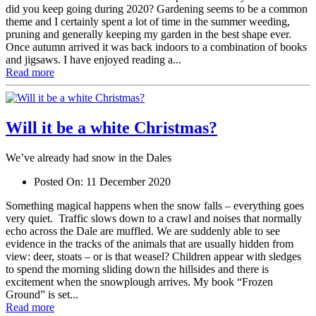
did you keep going during 2020? Gardening seems to be a common
theme and I certainly spent a lot of time in the summer weeding,
pruning and generally keeping my garden in the best shape ever.
Once autumn arrived it was back indoors to a combination of books
and jigsaws. I have enjoyed reading a...
Read more
Will it be a white Christmas?
We’ve already had snow in the Dales
Posted On:
11 December 2020
Something magical happens when the snow falls – everything goes
very quiet. Traffic slows down to a crawl and noises that normally
echo across the Dale are muffled. We are suddenly able to see
evidence in the tracks of the animals that are usually hidden from
view: deer, stoats – or is that weasel? Children appear with sledges
to spend the morning sliding down the hillsides and there is
excitement when the snowplough arrives. My book “Frozen
Ground” is set...
Read more