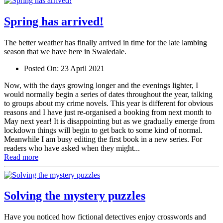
Spring has arrived!
The better weather has finally arrived in time for the late lambing
season that we have here in Swaledale.
Posted On:
23 April 2021
Now, with the days growing longer and the evenings lighter, I
would normally begin a series of dates throughout the year, talking
to groups about my crime novels. This year is different for obvious
reasons and I have just re-organised a booking from next month to
May next year! It is disappointing but as we gradually emerge from
lockdown things will begin to get back to some kind of normal.
Meanwhile I am busy editing the first book in a new series. For
readers who have asked when they might...
Read more
Solving the mystery puzzles
Have you noticed how fictional detectives enjoy crosswords and