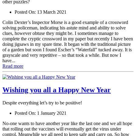
other puzzles?
Posted On:
13 March 2021
Colin Dexter’s Inspector Morse is a good example of a crossword
solving policeman, indicating his astute mind and ability to solve
clues, however obtuse they might be. I sometimes manage to
complete the cryptic crossword in my paper but recently I have been
doing jigsaws in my spare time. It began with the traditional picture
of a garden but soon I found Escher’s “Waterfall” tucked away. It is
grayscale and very repetitive – so that took a while. But now I
have...
Read more
Wishing you all a Happy New Year
Despite everything let’s try to be positive!
Posted On:
1 January 2021
No-one wants to have another year like the last one and we all hope
that rolling out the vaccines will eventually get the virus under
control. Meanwhile we all need to keep safe and carry on. So how