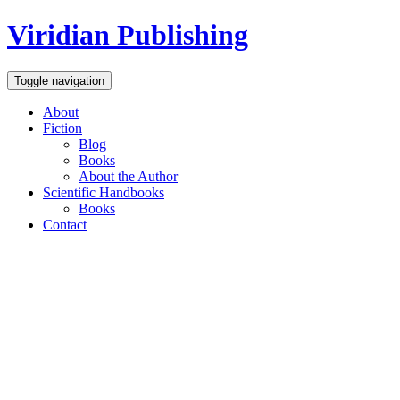
Viridian Publishing
Toggle navigation
About
Fiction
Blog
Books
About the Author
Scientific Handbooks
Books
Contact