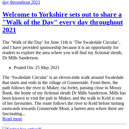
Welcome to Yorkshire sets out to share a
"Walk of the Day" every day throughout
2021
The ‘Walk of the Day’ for June 11th is ‘The Swaledale Circular’,
and I have provided sponsorship because it is an opportunity for
readers to explore the area where you will find my fictional sleuth,
Dr Mills Sanderson.
Posted On:
25 May 2021
The ‘Swaledale Circular’ is an eleven-mile walk around Swaledale
that starts and ends in the village of Gunnerside. From there, the
path follows the river to Muker, via Ivelet, passing close to Mossy
Bank, the home of my fictional sleuth Dr Mills Sanderson. Mills has
been known to visit the pub in Muker, and the walk to Keld is one
of her favourites. The route follows the river to Keld before turning
eastwards towards Gunnerside Moor, a barren area where there are
fascinating...
Read more