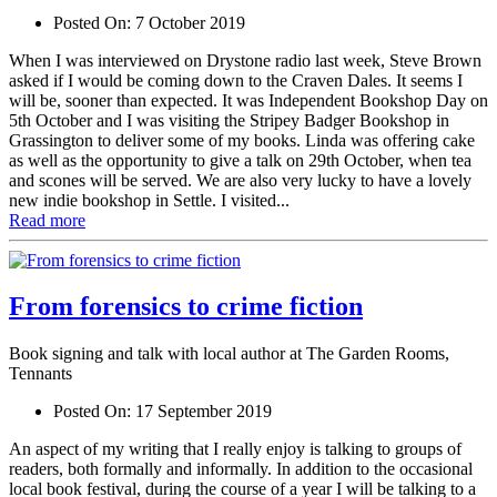
Posted On:
7 October 2019
When I was interviewed on Drystone radio last week, Steve Brown
asked if I would be coming down to the Craven Dales. It seems I
will be, sooner than expected. It was Independent Bookshop Day on
5th October and I was visiting the Stripey Badger Bookshop in
Grassington to deliver some of my books. Linda was offering cake
as well as the opportunity to give a talk on 29th October, when tea
and scones will be served. We are also very lucky to have a lovely
new indie bookshop in Settle. I visited...
Read more
From forensics to crime fiction
Book signing and talk with local author at The Garden Rooms,
Tennants
Posted On:
17 September 2019
An aspect of my writing that I really enjoy is talking to groups of
readers, both formally and informally. In addition to the occasional
local book festival, during the course of a year I will be talking to a