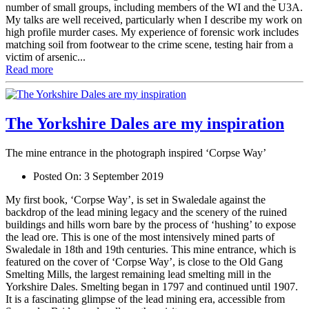
number of small groups, including members of the WI and the U3A.
My talks are well received, particularly when I describe my work on
high profile murder cases. My experience of forensic work includes
matching soil from footwear to the crime scene, testing hair from a
victim of arsenic...
Read more
The Yorkshire Dales are my inspiration
The mine entrance in the photograph inspired ‘Corpse Way’
Posted On:
3 September 2019
My first book, ‘Corpse Way’, is set in Swaledale against the
backdrop of the lead mining legacy and the scenery of the ruined
buildings and hills worn bare by the process of ‘hushing’ to expose
the lead ore. This is one of the most intensively mined parts of
Swaledale in 18th and 19th centuries. This mine entrance, which is
featured on the cover of ‘Corpse Way’, is close to the Old Gang
Smelting Mills, the largest remaining lead smelting mill in the
Yorkshire Dales. Smelting began in 1797 and continued until 1907.
It is a fascinating glimpse of the lead mining era, accessible from