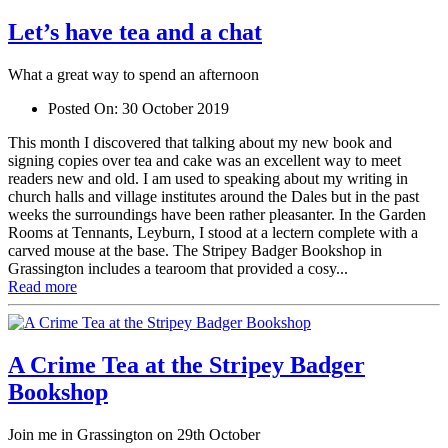
Let’s have tea and a chat
What a great way to spend an afternoon
Posted On:
30 October 2019
This month I discovered that talking about my new book and
signing copies over tea and cake was an excellent way to meet
readers new and old. I am used to speaking about my writing in
church halls and village institutes around the Dales but in the past
weeks the surroundings have been rather pleasanter. In the Garden
Rooms at Tennants, Leyburn, I stood at a lectern complete with a
carved mouse at the base. The Stripey Badger Bookshop in
Grassington includes a tearoom that provided a cosy...
Read more
A Crime Tea at the Stripey Badger
Bookshop
Join me in Grassington on 29th October