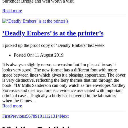
Surrender Bridge and well worth a visit.
Read more
‘Deadly Embers’ is at the printer’s
I picked up the proof copy of ‘Deadly Embers’ last week
Posted On:
11 August 2019
It is always a slightly nervous occasion but I'm pleased to say it
looks very good. The new format has a different font with more
space between lines which gives it a pleasing appearance. The cover
is very distinctive, reflecting the fiery themes that run through the
book: “Dr Mills Sanderson can only watch as fire envelopes Yardley
Forensics and destroys forensic evidence associated with important
criminal cases. Tragically a body is discovered in the laboratory
when the flames...
Read more
First
Previous
5
6
7
8
9
10
11
12
13
14
Next