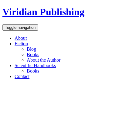
Viridian Publishing
Toggle navigation
About
Fiction
Blog
Books
About the Author
Scientific Handbooks
Books
Contact