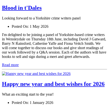
Blood in t'Dales
Looking forward to a Yorkshire crime writers panel
Posted On:
1 May 2026
I'm delighted to be joining a panel of Yorkshire-based crime writers
in Wensleydale on Thursday 18th June, including David J Gatward,
Barry N Rainsford, Catherine Yaffe and Fiona Veitch Smith. We
will come together to discuss our books and give short readings of
our work followed by a Q&A session. Each of the authors will have
books to sell and sign during a meet and greet afterwards.
Read more
Happy new year and best wishes for 2026
What an exciting start to the year!
Posted On:
1 January 2026