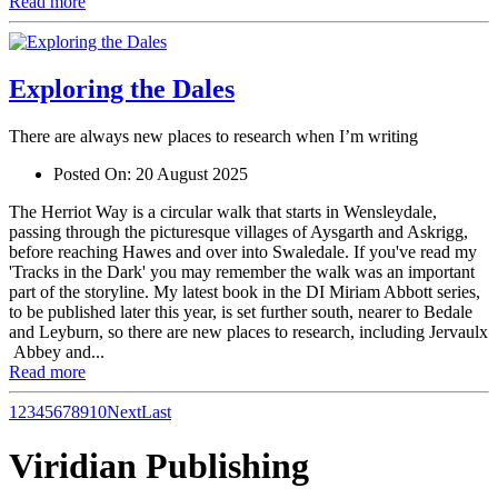
Read more
Exploring the Dales
There are always new places to research when I’m writing
Posted On:
20 August 2025
The Herriot Way is a circular walk that starts in Wensleydale,
passing through the picturesque villages of Aysgarth and Askrigg,
before reaching Hawes and over into Swaledale. If you've read my
'Tracks in the Dark' you may remember the walk was an important
part of the storyline. My latest book in the DI Miriam Abbott series,
to be published later this year, is set further south, nearer to Bedale
and Leyburn, so there are new places to research, including Jervaulx
Abbey and...
Read more
1
2
3
4
5
6
7
8
9
10
Next
Last
Viridian Publishing