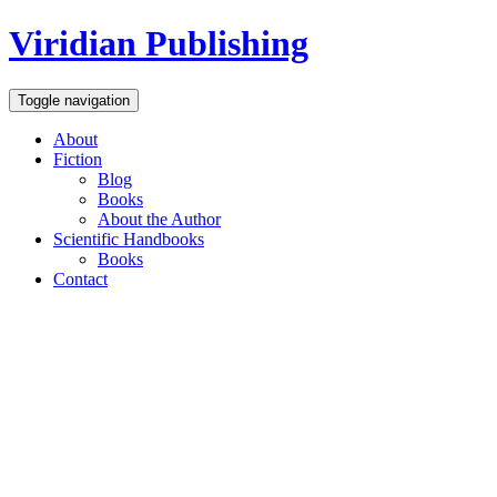
Viridian Publishing
Toggle navigation
About
Fiction
Blog
Books
About the Author
Scientific Handbooks
Books
Contact