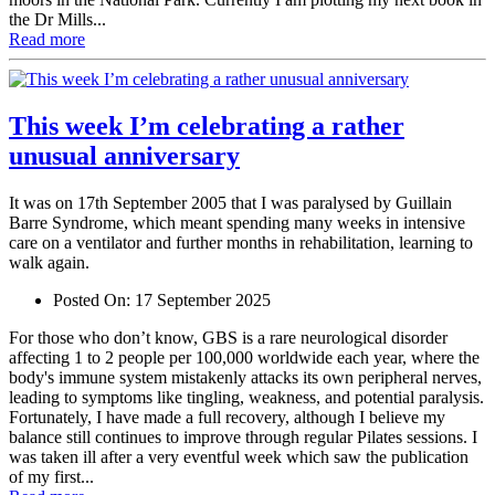
the Dr Mills...
Read more
This week I’m celebrating a rather
unusual anniversary
It was on 17th September 2005 that I was paralysed by Guillain
Barre Syndrome, which meant spending many weeks in intensive
care on a ventilator and further months in rehabilitation, learning to
walk again.
Posted On:
17 September 2025
For those who don’t know, GBS is a rare neurological disorder
affecting 1 to 2 people per 100,000 worldwide each year, where the
body's immune system mistakenly attacks its own peripheral nerves,
leading to symptoms like tingling, weakness, and potential paralysis.
Fortunately, I have made a full recovery, although I believe my
balance still continues to improve through regular Pilates sessions. I
was taken ill after a very eventful week which saw the publication
of my first...