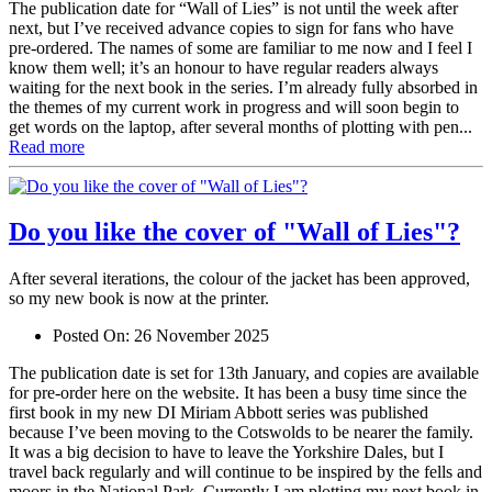
The publication date for “Wall of Lies” is not until the week after
next, but I’ve received advance copies to sign for fans who have
pre-ordered. The names of some are familiar to me now and I feel I
know them well; it’s an honour to have regular readers always
waiting for the next book in the series. I’m already fully absorbed in
the themes of my current work in progress and will soon begin to
get words on the laptop, after several months of plotting with pen...
Read more
Do you like the cover of "Wall of Lies"?
After several iterations, the colour of the jacket has been approved,
so my new book is now at the printer.
Posted On:
26 November 2025
The publication date is set for 13th January, and copies are available
for pre-order here on the website. It has been a busy time since the
first book in my new DI Miriam Abbott series was published
because I’ve been moving to the Cotswolds to be nearer the family.
It was a big decision to have to leave the Yorkshire Dales, but I
travel back regularly and will continue to be inspired by the fells and
moors in the National Park. Currently I am plotting my next book in