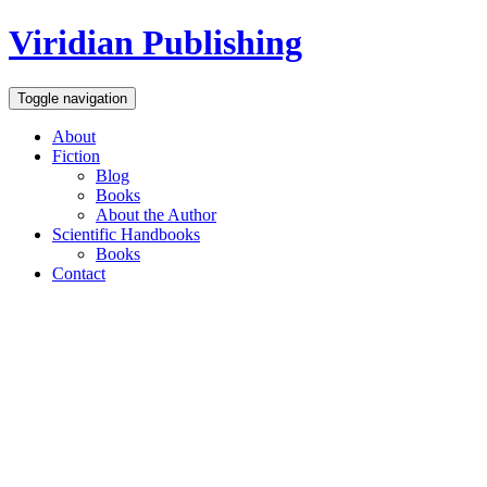
Viridian Publishing
Toggle navigation
About
Fiction
Blog
Books
About the Author
Scientific Handbooks
Books
Contact