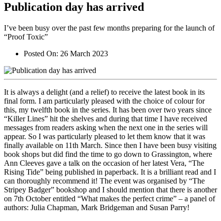
Publication day has arrived
I’ve been busy over the past few months preparing for the launch of
“Proof Toxic”
Posted On:
26 March 2023
It is always a delight (and a relief) to receive the latest book in its
final form. I am particularly pleased with the choice of colour for
this, my twelfth book in the series. It has been over two years since
“Killer Lines” hit the shelves and during that time I have received
messages from readers asking when the next one in the series will
appear. So I was particularly pleased to let them know that it was
finally available on 11th March. Since then I have been busy visiting
book shops but did find the time to go down to Grassington, where
Ann Cleeves gave a talk on the occasion of her latest Vera, “The
Rising Tide” being published in paperback. It is a brilliant read and I
can thoroughly recommend it! The event was organised by “The
Stripey Badger” bookshop and I should mention that there is another
on 7th October entitled “What makes the perfect crime” – a panel of
authors: Julia Chapman, Mark Bridgeman and Susan Parry!