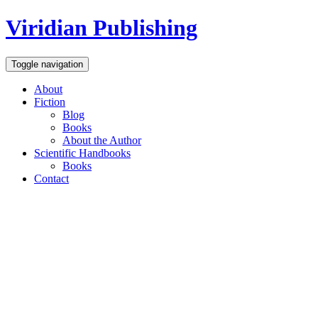
Viridian Publishing
Toggle navigation
About
Fiction
Blog
Books
About the Author
Scientific Handbooks
Books
Contact