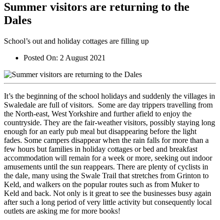
Summer visitors are returning to the
Dales
School’s out and holiday cottages are filling up
Posted On:
2 August 2021
It’s the beginning of the school holidays and suddenly the villages in
Swaledale are full of visitors. Some are day trippers travelling from
the North-east, West Yorkshire and further afield to enjoy the
countryside. They are the fair-weather visitors, possibly staying long
enough for an early pub meal but disappearing before the light
fades. Some campers disappear when the rain falls for more than a
few hours but families in holiday cottages or bed and breakfast
accommodation will remain for a week or more, seeking out indoor
amusements until the sun reappears. There are plenty of cyclists in
the dale, many using the Swale Trail that stretches from Grinton to
Keld, and walkers on the popular routes such as from Muker to
Keld and back. Not only is it great to see the businesses busy again
after such a long period of very little activity but consequently local
outlets are asking me for more books!