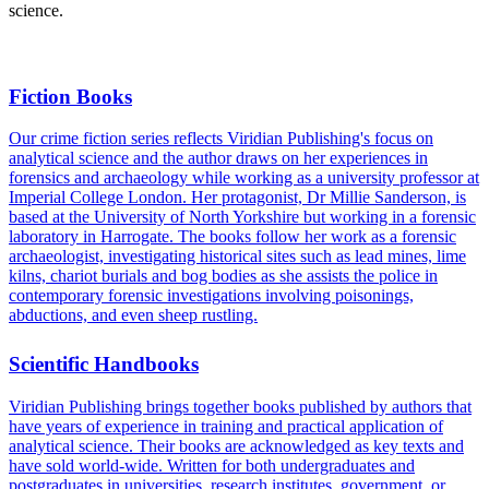
science.
Fiction Books
Our crime fiction series reflects Viridian Publishing's focus on
analytical science and the author draws on her experiences in
forensics and archaeology while working as a university professor at
Imperial College London. Her protagonist, Dr Millie Sanderson, is
based at the University of North Yorkshire but working in a forensic
laboratory in Harrogate. The books follow her work as a forensic
archaeologist, investigating historical sites such as lead mines, lime
kilns, chariot burials and bog bodies as she assists the police in
contemporary forensic investigations involving poisonings,
abductions, and even sheep rustling.
Scientific Handbooks
Viridian Publishing brings together books published by authors that
have years of experience in training and practical application of
analytical science. Their books are acknowledged as key texts and
have sold world-wide. Written for both undergraduates and
postgraduates in universities, research institutes, government, or