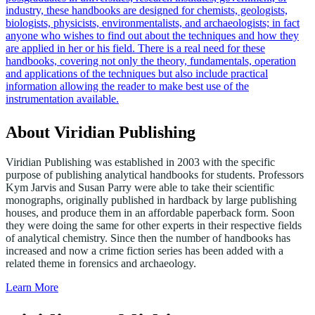
industry, these handbooks are designed for chemists, geologists,
biologists, physicists, environmentalists, and archaeologists; in fact
anyone who wishes to find out about the techniques and how they
are applied in her or his field. There is a real need for these
handbooks, covering not only the theory, fundamentals, operation
and applications of the techniques but also include practical
information allowing the reader to make best use of the
instrumentation available.
About Viridian Publishing
Viridian Publishing was established in 2003 with the specific
purpose of publishing analytical handbooks for students. Professors
Kym Jarvis and Susan Parry were able to take their scientific
monographs, originally published in hardback by large publishing
houses, and produce them in an affordable paperback form. Soon
they were doing the same for other experts in their respective fields
of analytical chemistry. Since then the number of handbooks has
increased and now a crime fiction series has been added with a
related theme in forensics and archaeology.
Learn More