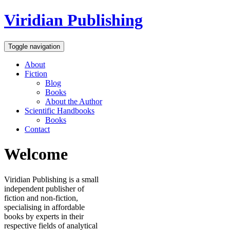
Viridian Publishing
Toggle navigation
About
Fiction
Blog
Books
About the Author
Scientific Handbooks
Books
Contact
Welcome
Viridian Publishing is a small
independent publisher of
fiction and non-fiction,
specialising in affordable
books by experts in their
respective fields of analytical